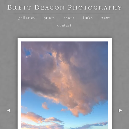
galleries
prints
about
links
news
contact