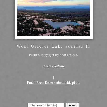
West Glacier Lake sunrise II
Photo © copyright by Brett Deacon.
Prints Available
|
Email Brett Deacon about this photo
Search