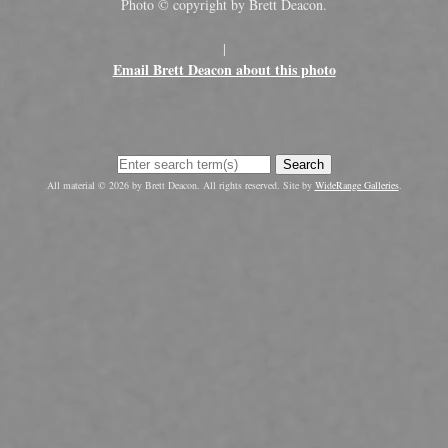
Photo © copyright by Brett Deacon.
|
Email Brett Deacon about this photo
Search
All material © 2026 by Brett Deacon. All rights reserved. Site by
WideRange Galleries
.