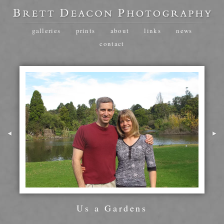
galleries
prints
about
links
news
contact
Us a Gardens