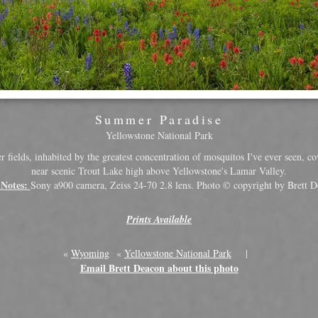
Summer Paradise
Yellowstone National Park
 fields, inhabited by the greatest concentration of mosquitos I've ever seen, cov
near scenic Trout Lake high above Yellowstone's Lamar Valley.
 Notes:
Sony a900 camera, Zeiss 24-70 2.8 lens. Photo © copyright by Brett D
Prints Available
«
Wyoming
«
Yellowstone National Park
|
Email Brett Deacon about this photo