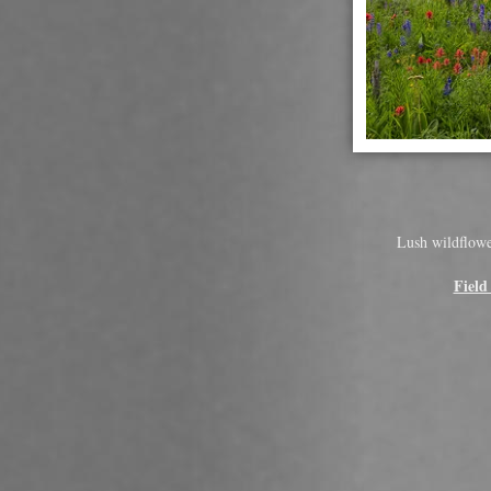
Lush wildflower
Field