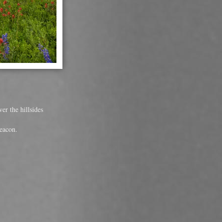
er the hillsides
eacon.