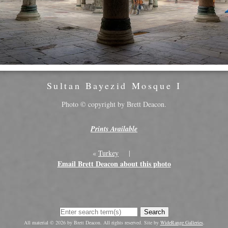
Sultan Bayezid Mosque I
Photo © copyright by Brett Deacon.
Prints Available
«
Turkey
|
Email Brett Deacon about this photo
Search
All material © 2026 by Brett Deacon. All rights reserved. Site by
WideRange Galleries
.