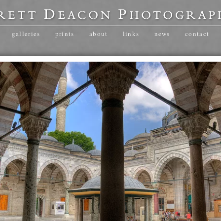
galleries
prints
about
links
news
contact