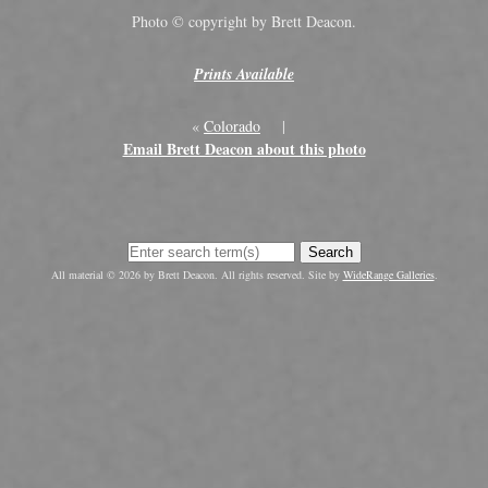
Photo © copyright by Brett Deacon.
Prints Available
«
Colorado
|
Email Brett Deacon about this photo
Search
All material © 2026 by Brett Deacon. All rights reserved. Site by
WideRange Galleries
.