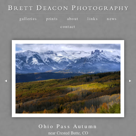
galleries
prints
about
links
news
contact
Ohio Pass Autumn
near Crested Butte, CO