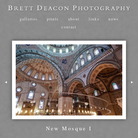
galleries
prints
about
links
news
contact
New Mosque I