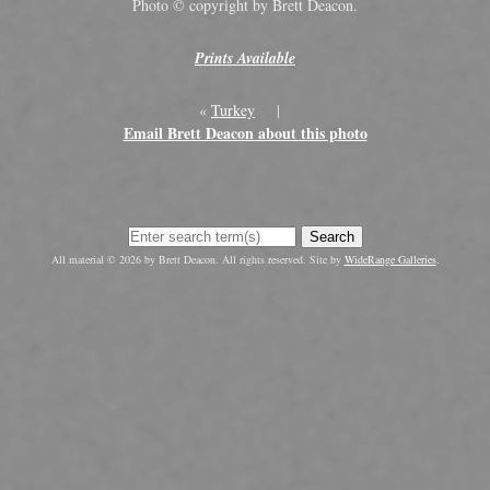
Photo © copyright by Brett Deacon.
Prints Available
«
Turkey
|
Email Brett Deacon about this photo
Search
All material © 2026 by Brett Deacon. All rights reserved. Site by
WideRange Galleries
.