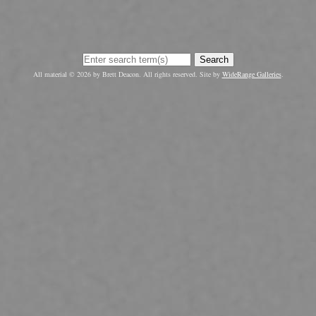
Search
All material © 2026 by Brett Deacon. All rights reserved. Site by
WideRange Galleries
.