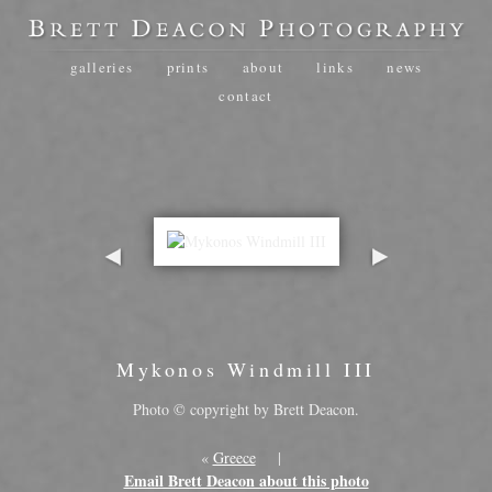
galleries
prints
about
links
news
contact
Mykonos Windmill III
Photo © copyright by Brett Deacon.
«
Greece
|
Email Brett Deacon about this photo