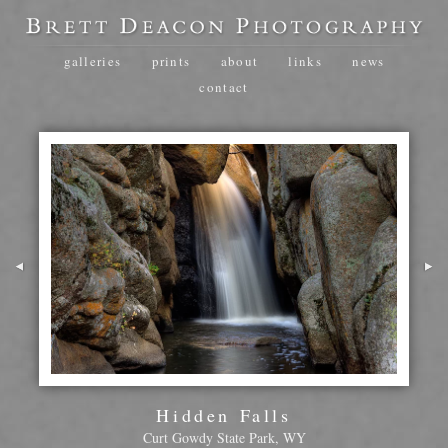
galleries
prints
about
links
news
contact
Hidden Falls
Curt Gowdy State Park, WY