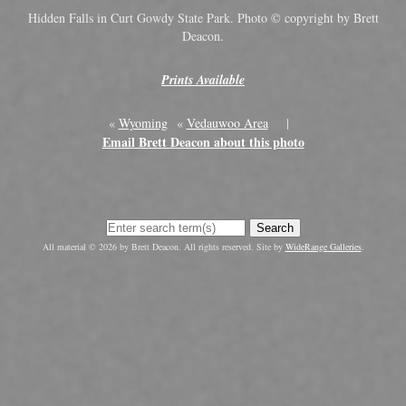
Hidden Falls in Curt Gowdy State Park. Photo © copyright by Brett
Deacon.
Prints Available
«
Wyoming
«
Vedauwoo Area
|
Email Brett Deacon about this photo
Search
All material © 2026 by Brett Deacon. All rights reserved. Site by
WideRange Galleries
.