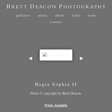
galleries
prints
about
links
news
contact
Hagia Sophia II
Photo © copyright by Brett Deacon.
Prints Available