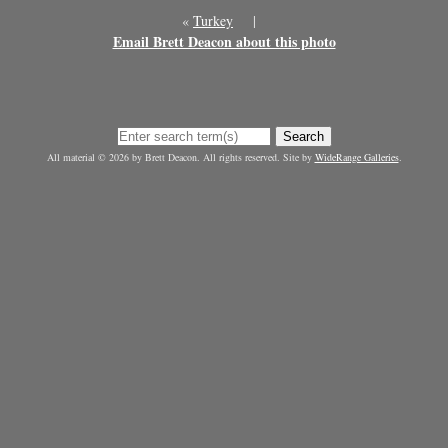
«
Turkey
|
Email Brett Deacon about this photo
Search
All material © 2026 by Brett Deacon. All rights reserved. Site by
WideRange Galleries
.