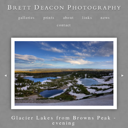
galleries
prints
about
links
news
contact
Glacier Lakes from Browns Peak -
evening