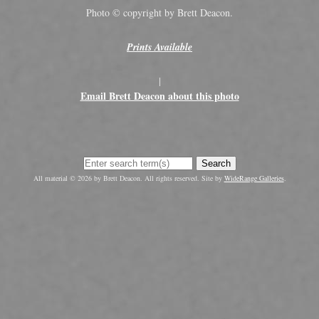
Photo © copyright by Brett Deacon.
Prints Available
|
Email Brett Deacon about this photo
Search
All material © 2026 by Brett Deacon. All rights reserved. Site by
WideRange Galleries
.