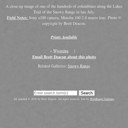
A close-up image of one of the hundreds of columbines along the Lakes
Trail of the Snowy Range in late July.
Field Notes:
Sony a100 camera, Minolta 100 2.8 macro lens. Photo ©
copyright by Brett Deacon.
Prints Available
«
Wyoming
|
Email Brett Deacon about this photo
Related Galleries:
Snowy Range
Search
All material © 2026 by Brett Deacon. All rights reserved. Site by
WideRange Galleries
.