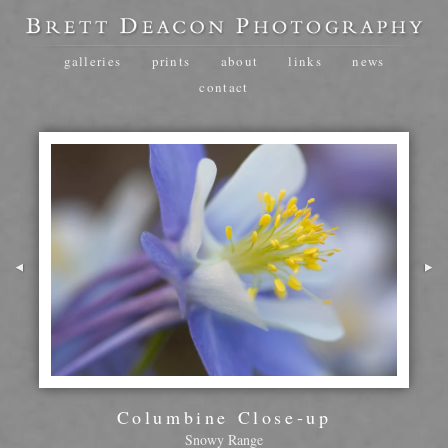
galleries
prints
about
links
news
contact
Columbine Close-up
Snowy Range