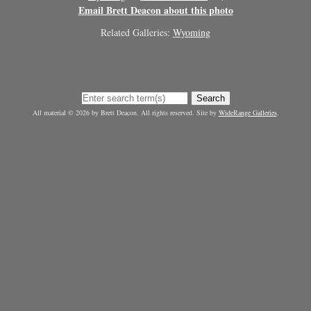
Email Brett Deacon about this photo
Related Galleries:
Wyoming
Search
All material © 2026 by Brett Deacon. All rights reserved. Site by
WideRange Galleries
.