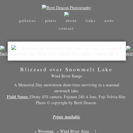
galleries
prints
about
links
news
contact
Blizzard over Snowmelt Lake
Wind River Range
A Memorial Day snowstorm dusts trees surviving in a seasonal
snowmelt lake.
Field Notes:
Ebony 45S camera, Fujinon 240 A lens, Fuji Velvia film.
Photo © copyright by Brett Deacon.
Prints Available
«
Wyoming
«
Wind River Area
|