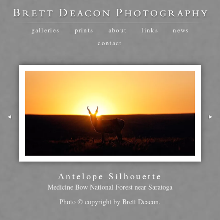
galleries
prints
about
links
news
contact
Antelope Silhouette
Medicine Bow National Forest near Saratoga
Photo © copyright by Brett Deacon.