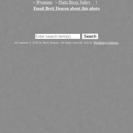
«
Wyoming
«
Platte River Valley
|
Email Brett Deacon about this photo
Search
All material © 2026 by Brett Deacon. All rights reserved. Site by
WideRange Galleries
.