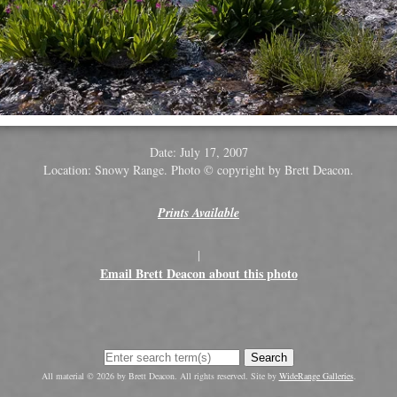
Date: July 17, 2007
Location: Snowy Range. Photo © copyright by Brett Deacon.
Prints Available
|
Email Brett Deacon about this photo
Search
All material © 2026 by Brett Deacon. All rights reserved. Site by
WideRange Galleries
.