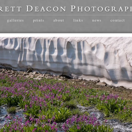
galleries
prints
about
links
news
contact