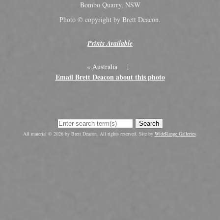
Bombo Quarry, NSW
Photo © copyright by Brett Deacon.
Prints Available
«
Australia
|
Email Brett Deacon about this photo
Search
All material © 2026 by Brett Deacon. All rights reserved. Site by
WideRange Galleries
.