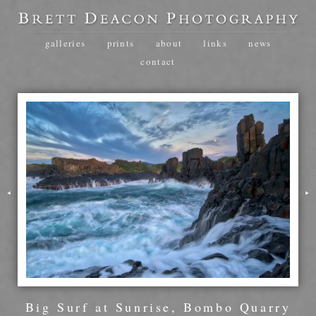
galleries
prints
about
links
news
contact
Big Surf at Sunrise, Bombo Quarry