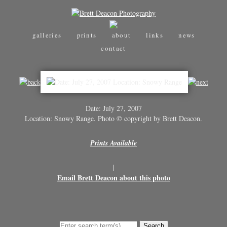
galleries
prints
about
links
news
contact
Date: July 27, 2007
Location: Snowy Range. Photo © copyright by Brett Deacon.
Prints Available
|
Email Brett Deacon about this photo
Search