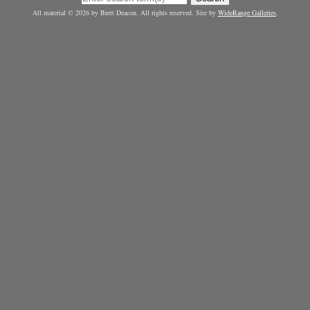
All material © 2026 by Brett Deacon. All rights reserved. Site by
WideRange Galleries
.