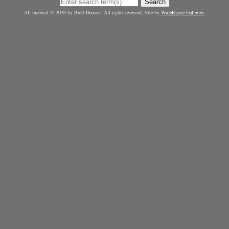
Search
All material © 2026 by Brett Deacon. All rights reserved. Site by
WideRange Galleries
.