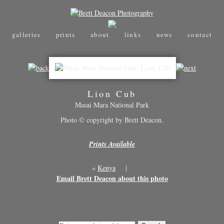
galleries
prints
about
links
news
contact
Lion Cub
Masai Mara National Park
Photo © copyright by Brett Deacon.
Prints Available
«
Kenya
|
Email Brett Deacon about this photo