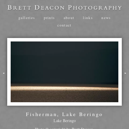
galleries
prints
about
links
news
contact
Fisherman, Lake Beringo
Lake Beringo