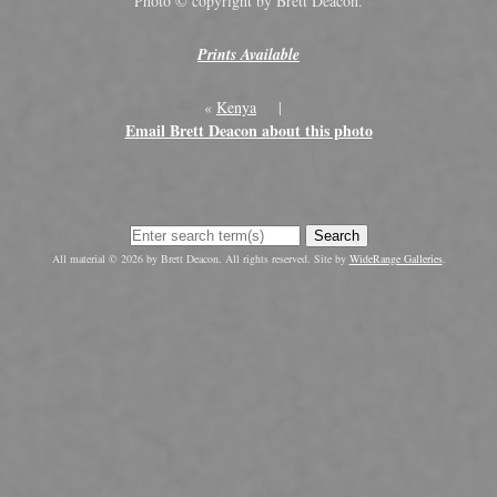
Photo © copyright by Brett Deacon.
Prints Available
«
Kenya
|
Email Brett Deacon about this photo
Search
All material © 2026 by Brett Deacon. All rights reserved. Site by
WideRange Galleries
.