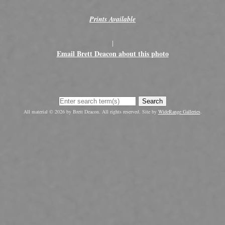
Prints Available
|
Email Brett Deacon about this photo
Search
All material © 2026 by Brett Deacon. All rights reserved. Site by
WideRange Galleries
.