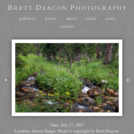
galleries
prints
about
links
news
contact
Date: July 27, 2007
Location: Snowy Range. Photo © copyright by Brett Deacon.