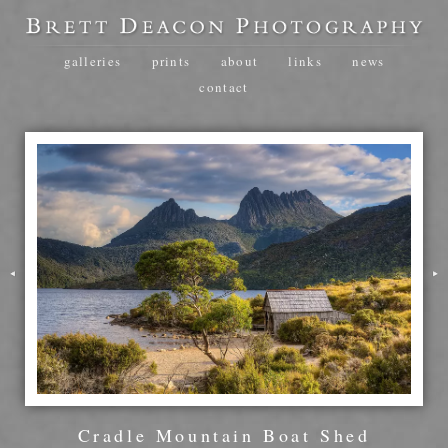
galleries
prints
about
links
news
contact
Cradle Mountain Boat Shed