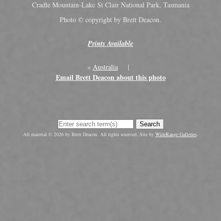
Cradle Mountain-Lake St Clair National Park, Tasmania
Photo © copyright by Brett Deacon.
Prints Available
«
Australia
|
Email Brett Deacon about this photo
Search
All material © 2026 by Brett Deacon. All rights reserved. Site by
WideRange Galleries
.