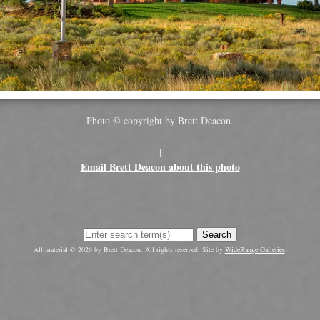
Photo © copyright by Brett Deacon.
|
Email Brett Deacon about this photo
Search
All material © 2026 by Brett Deacon. All rights reserved. Site by
WideRange Galleries
.