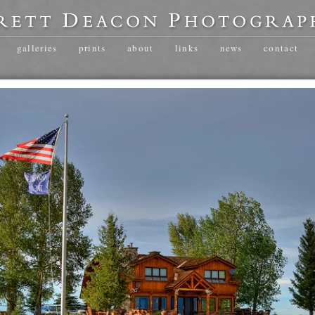
galleries
prints
about
links
news
contact