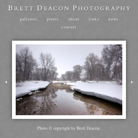
galleries
prints
about
links
news
contact
Photo © copyright by Brett Deacon.