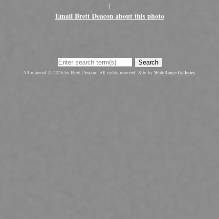
|
Email Brett Deacon about this photo
Search
All material © 2026 by Brett Deacon. All rights reserved. Site by
WideRange Galleries
.