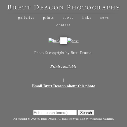
galleries
prints
about
links
news
contact
Photo © copyright by Brett Deacon.
Prints Available
|
Email Brett Deacon about this photo
Search
All material © 2026 by Brett Deacon. All rights reserved. Site by
WideRange Galleries
.