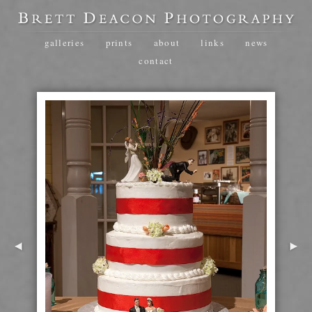
galleries
prints
about
links
news
contact