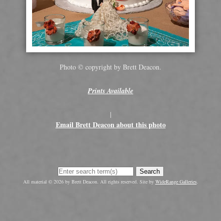
Photo © copyright by Brett Deacon.
Prints Available
|
Email Brett Deacon about this photo
Search
All material © 2026 by Brett Deacon. All rights reserved. Site by
WideRange Galleries
.