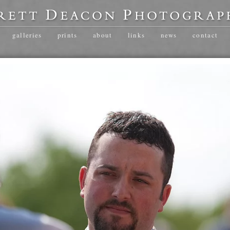
galleries
prints
about
links
news
contact