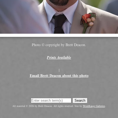
Photo © copyright by Brett Deacon.
Prints Available
|
Email Brett Deacon about this photo
Search
All material © 2026 by Brett Deacon. All rights reserved. Site by
WideRange Galleries
.