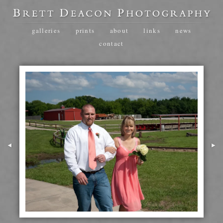
galleries
prints
about
links
news
contact