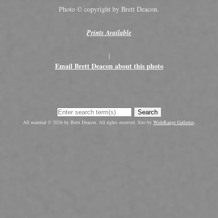
Photo © copyright by Brett Deacon.
Prints Available
|
Email Brett Deacon about this photo
Search
All material © 2026 by Brett Deacon. All rights reserved. Site by
WideRange Galleries
.