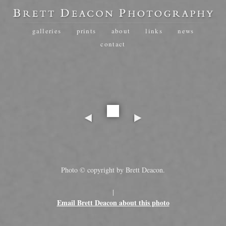
galleries
prints
about
links
news
contact
Photo © copyright by Brett Deacon.
|
Email Brett Deacon about this photo