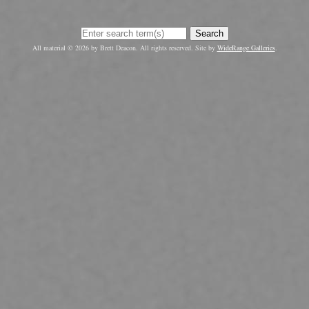
Search
All material © 2026 by Brett Deacon. All rights reserved. Site by
WideRange Galleries
.