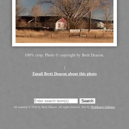
100% crop. Photo © copyright by Brett Deacon.
|
Email Brett Deacon about this photo
Search
All material © 2026 by Brett Deacon. All rights reserved. Site by
WideRange Galleries
.