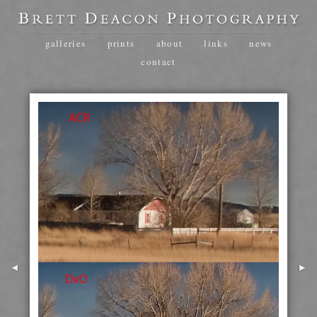
galleries
prints
about
links
news
contact