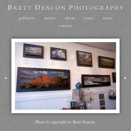
galleries
prints
about
links
news
contact
Photo © copyright by Brett Deacon.