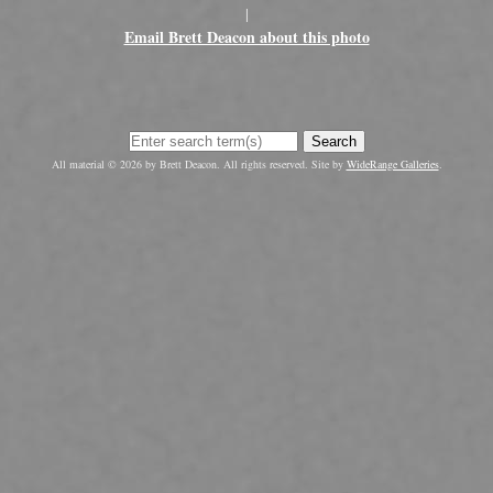
|
Email Brett Deacon about this photo
Search
All material © 2026 by Brett Deacon. All rights reserved. Site by
WideRange Galleries
.