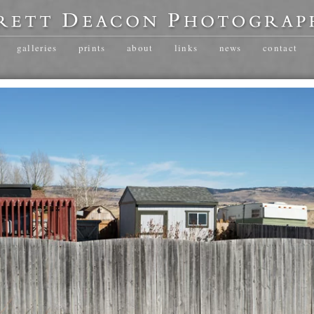
galleries
prints
about
links
news
contact