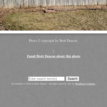
Photo © copyright by Brett Deacon.
|
Email Brett Deacon about this photo
Search
All material © 2026 by Brett Deacon. All rights reserved. Site by
WideRange Galleries
.