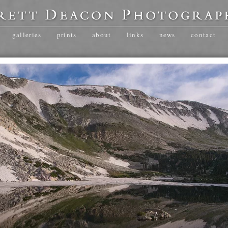
galleries
prints
about
links
news
contact