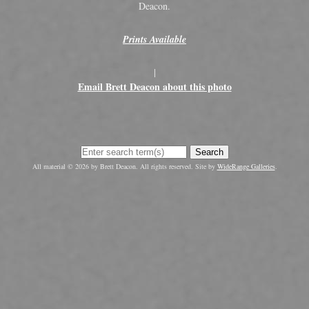
Deacon.
Prints Available
|
Email Brett Deacon about this photo
Search
All material © 2026 by Brett Deacon. All rights reserved. Site by
WideRange Galleries
.