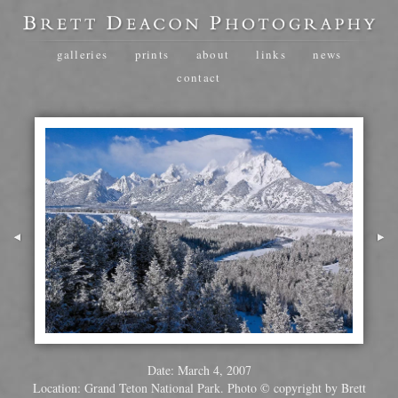
galleries
prints
about
links
news
contact
Date: March 4, 2007
Location: Grand Teton National Park. Photo © copyright by Brett