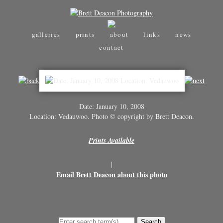
galleries
prints
about
links
news
contact
Date: January 10, 2008
Location: Vedauwoo. Photo © copyright by Brett Deacon.
Prints Available
|
Email Brett Deacon about this photo
Search