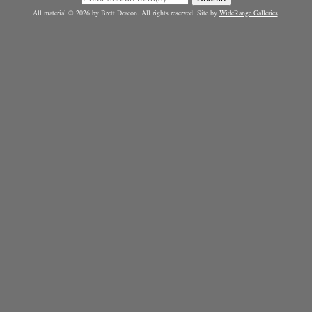
All material © 2026 by Brett Deacon. All rights reserved. Site by
WideRange Galleries
.