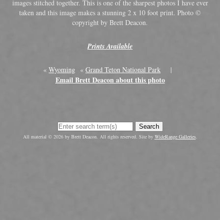
images stitched together. This is one of the sharpest photos I have ever
taken and this image makes a stunning 2 x 10 foot print. Photo ©
copyright by Brett Deacon.
Prints Available
«
Wyoming
«
Grand Teton National Park
|
Email Brett Deacon about this photo
Search
All material © 2026 by Brett Deacon. All rights reserved. Site by
WideRange Galleries
.