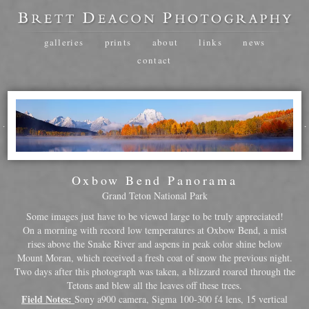
galleries
prints
about
links
news
contact
Oxbow Bend Panorama
Grand Teton National Park
Some images just have to be viewed large to be truly appreciated!
On a morning with record low temperatures at Oxbow Bend, a mist
rises above the Snake River and aspens in peak color shine below
Mount Moran, which received a fresh coat of snow the previous night.
Two days after this photograph was taken, a blizzard roared through the
Tetons and blew all the leaves off these trees.
Field Notes:
Sony a900 camera, Sigma 100-300 f4 lens, 15 vertical