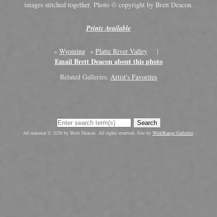
images stitched together. Photo © copyright by Brett Deacon.
Prints Available
«
Wyoming
«
Platte River Valley
|
Email Brett Deacon about this photo
Related Galleries:
Artist's Favorites
Search
All material © 2026 by Brett Deacon. All rights reserved. Site by
WideRange Galleries
.