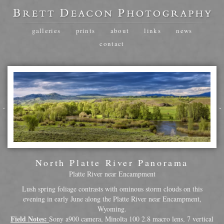
galleries
prints
about
links
news
contact
North Platte River Panorama
Platte River near Encampment
Lush spring foliage contrasts with ominous storm clouds on this
evening in early June along the Platte River near Encampment,
Wyoming.
Field Notes:
Sony a900 camera, Minolta 100 2.8 macro lens, 7 vertical