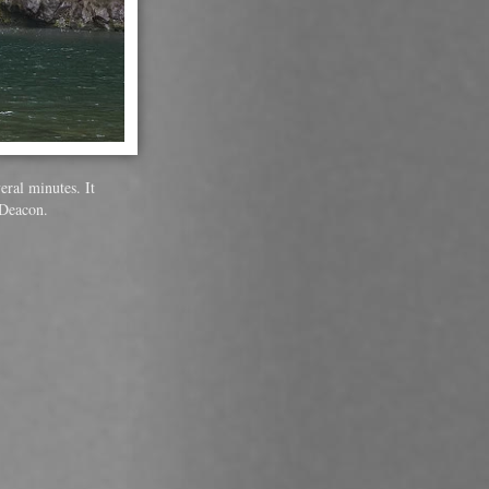
eral minutes. It
 Deacon.